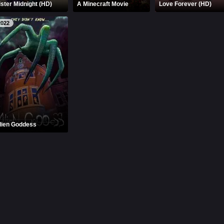
ister Midnight (HD)
A Minecraft Movie
Love Forever (HD)
2022
lien Goddess