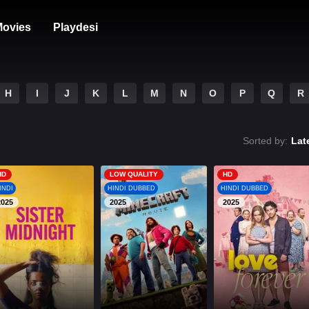
ovies
Playdesi
H
I
J
K
L
M
N
O
P
Q
R
Sorted by:
Lat
HD
LOW QUALITY
HD
INDI
HINDI DUBBED
HINDI DUBBED
2025
2025
2025