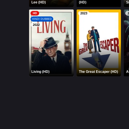
Lee (HD)
(HD)
S
HD
2023
HINDI DUBBED
2022
Living (HD)
The Great Escaper (HD)
A