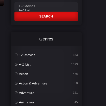
SEARCH
Genres
123Movies
183
A-Z List
1693
Action
476
Action & Adventure
50
Adventure
121
Animation
45