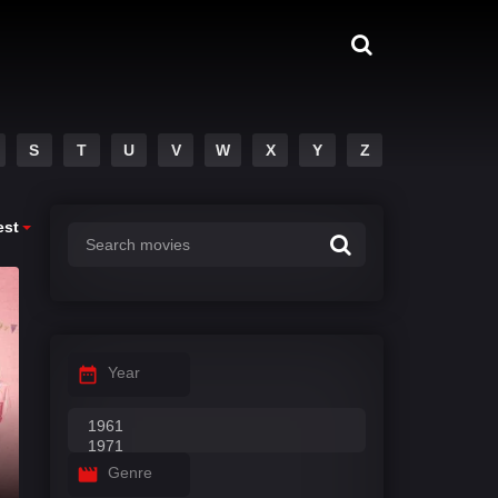
S
T
U
V
W
X
Y
Z
est
Year
Genre