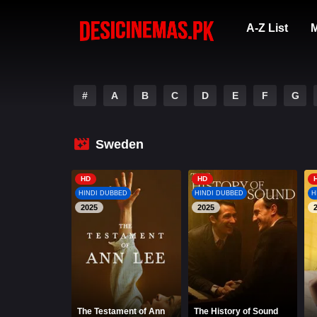
A-Z List
M
#
A
B
C
D
E
F
G
Sweden
HD
HD
HINDI DUBBED
HINDI DUBBED
H
2025
2025
The Testament of Ann
The History of Sound