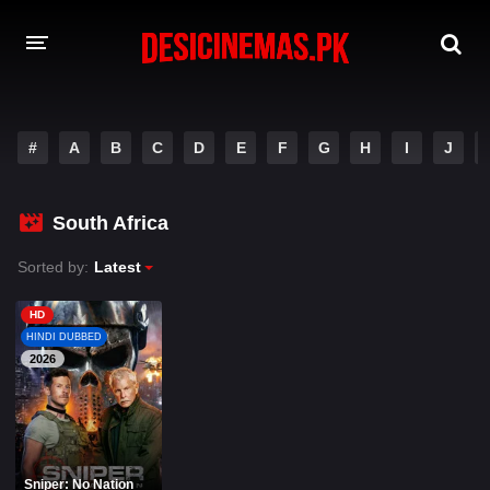
A-Z LIST
#
A
B
C
D
E
F
G
H
I
J
MOVIES
PLAYDESI
South Africa
Sorted by:
Latest
HD
HINDI DUBBED
2026
Sniper: No Nation