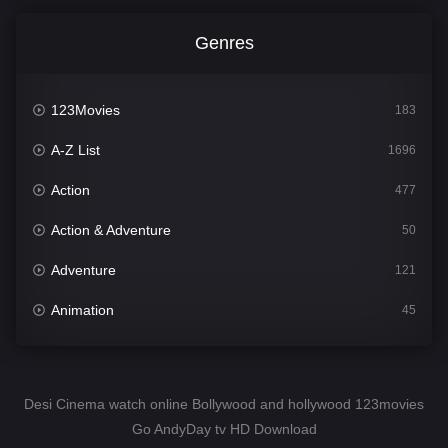
Genres
123Movies
183
A-Z List
1696
Action
477
Action & Adventure
50
Adventure
121
Animation
45
Comedy
561
Crime
341
Desi Cinema watch online Bollywood and hollywood 123movies
Go AndyDay tv HD Download
Desi Cinema
1491