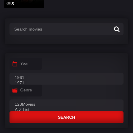
(HD)
Year
Genre
SEARCH