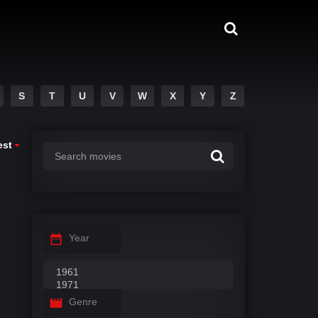
S
T
U
V
W
X
Y
Z
est
Year
Genre