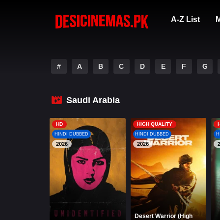
A-Z List
M
#
A
B
C
D
E
F
G
Saudi Arabia
HD
HIGH QUALITY
HINDI DUBBED
HINDI DUBBED
H
2026
2026
Desert Warrior (High