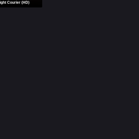
ight Courier (HD)