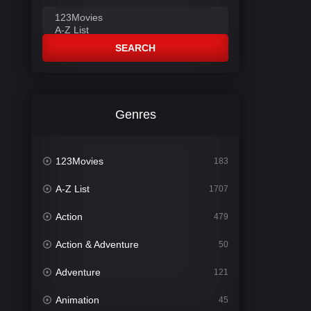
SEARCH
Genres
123Movies
183
A-Z List
1707
Action
479
Action & Adventure
50
Adventure
121
Animation
45