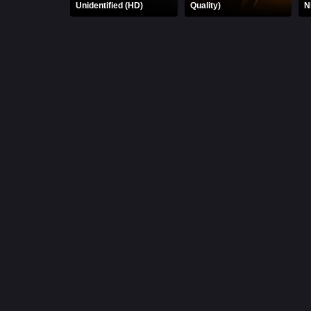
Unidentified (HD)
Quality)
N