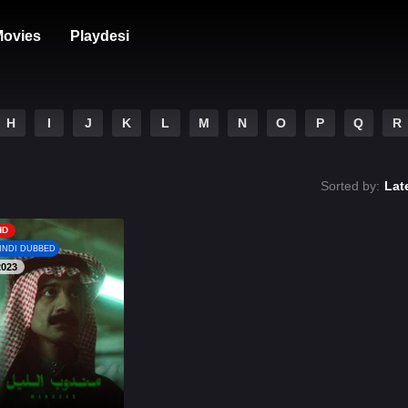
ovies
Playdesi
H
I
J
K
L
M
N
O
P
Q
R
Sorted by:
Lat
HD
INDI DUBBED
2023