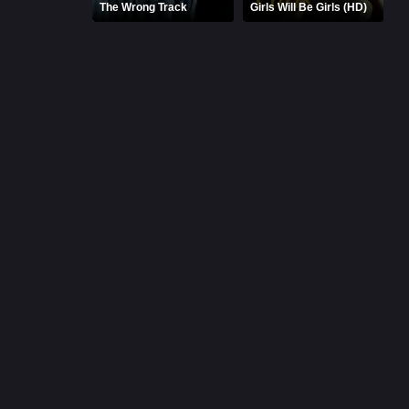
The Wrong Track
Girls Will Be Girls (HD)