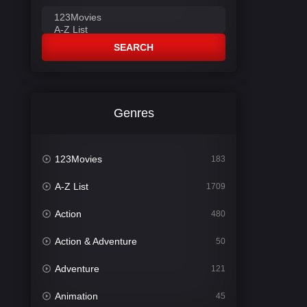
SEARCH
Genres
123Movies
183
A-Z List
1709
Action
480
Action & Adventure
50
Adventure
121
Animation
45