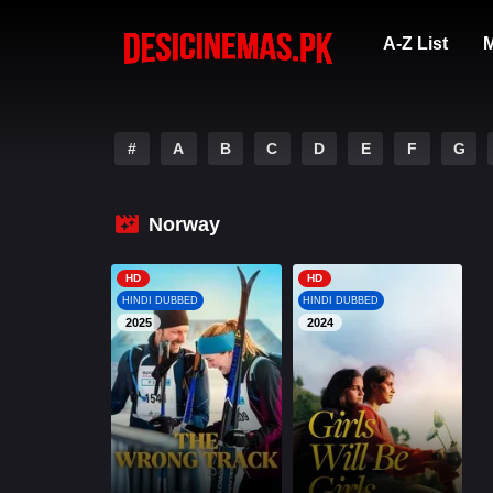
A-Z List
M
#
A
B
C
D
E
F
G
Norway
HD
HD
HINDI DUBBED
HINDI DUBBED
2025
2024