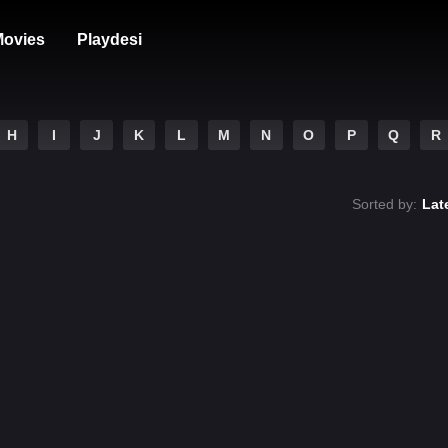
ovies
Playdesi
H
I
J
K
L
M
N
O
P
Q
R
Sorted by:
Lat