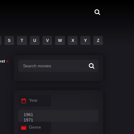
S
T
U
V
W
X
Y
Z
est
Year
Genre