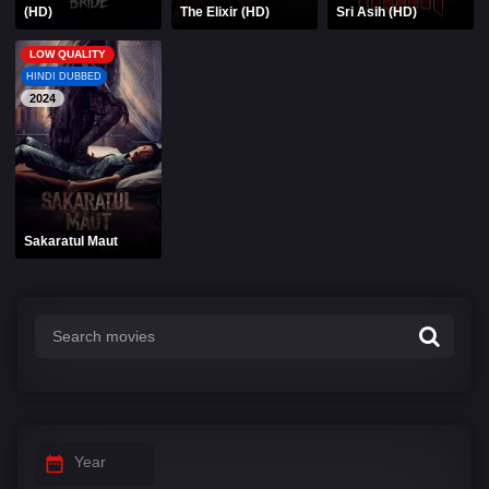
(HD)
The Elixir (HD)
Sri Asih (HD)
LOW QUALITY
HINDI DUBBED
2024
Sakaratul Maut
Year