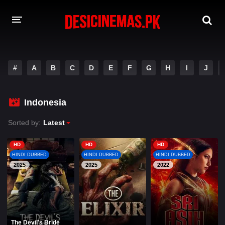
A-Z LIST
#
A
B
C
D
E
F
G
H
I
J
MOVIES
PLAYDESI
Indonesia
Sorted by:
Latest
HD
HD
HD
HINDI DUBBED
HINDI DUBBED
HINDI DUBBED
2025
2025
2022
The Devil's Bride