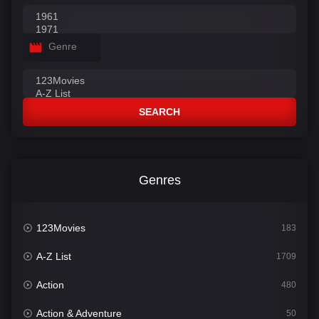
Genre
SEARCH
Genres
123Movies
183
A-Z List
1709
Action
480
Action & Adventure
50