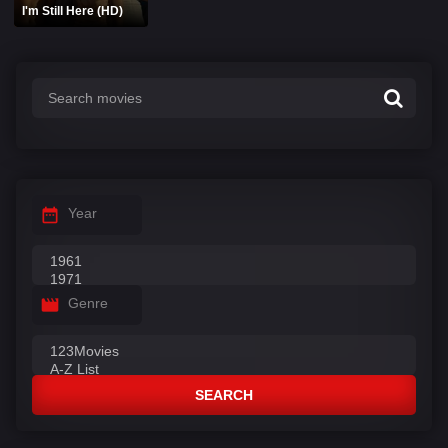
I'm Still Here (HD)
Year
Genre
SEARCH