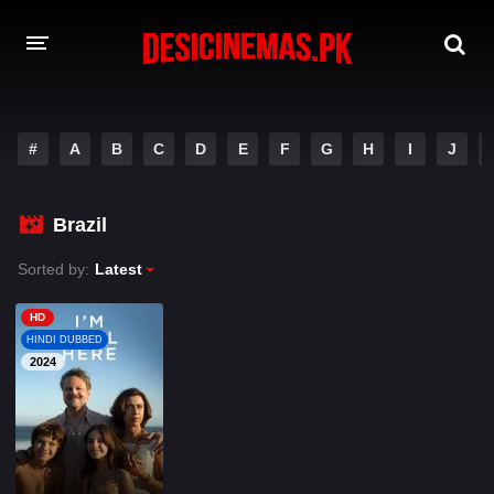
A-Z LIST
#
A
B
C
D
E
F
G
H
I
J
MOVIES
PLAYDESI
Brazil
Sorted by:
Latest
HD
HINDI DUBBED
2024