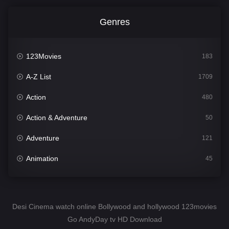
Genres
123Movies
183
A-Z List
1709
Action
480
Action & Adventure
50
Adventure
121
Animation
45
Comedy
563
Crime
343
Desi Cinema watch online Bollywood and hollywood 123movies
Go AndyDay tv HD Download
Desi Cinema
1504